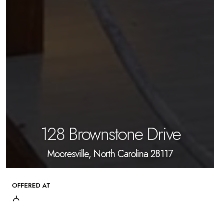
128 Brownstone Drive
Mooresville, North Carolina 28117
OFFERED AT
$